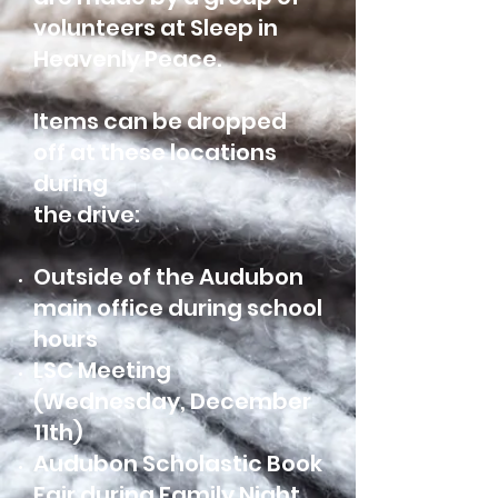
volunteers at Sleep in
Heavenly Peace.
Items can be dropped
off at these locations
during
the drive:
Outside of the Audubon
main office during school
hours
LSC Meeting
(Wednesday, December
11th)
Audubon Scholastic Book
Fair during Family Night