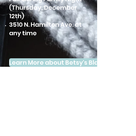
(Thursday, December
12th)
3510 N. Hamilton Ave. at
any time
Learn More about Betsy's Blankets
Subscribe to our
Newsletter Here: