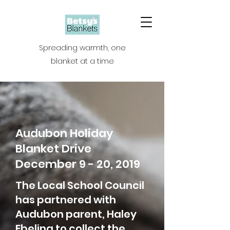
Spreading warmth, one
blanket at a time
Audubon Holiday
Blanket Drive
December 9 - 20, 2019
The Local School Council
has partnered with
Audubon parent, Haley
Ebeling to collect the