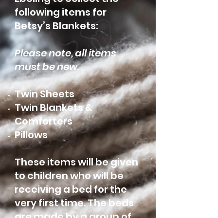
following items for
Betsy’s Blankets:
Please note, all items
must be new.
Twin Sheets
Twin Blankets &
Comforters
Pillows
These items will be given
to children who will be
receiving a bed for the
very first time. The beds
are made by a group of