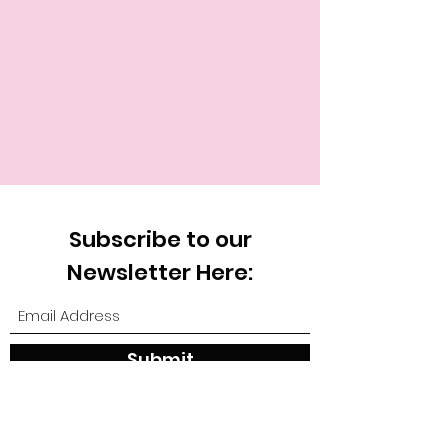
Subscribe to our
Newsletter Here:
Submit