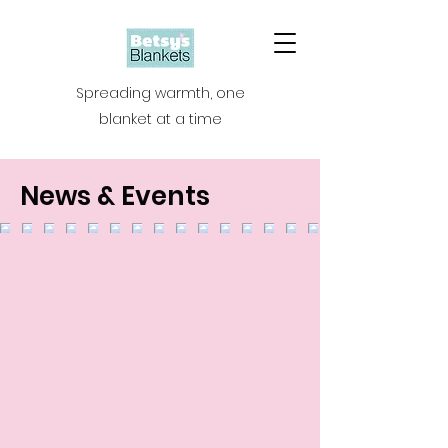
Spreading warmth, one
blanket at a time
News & Events